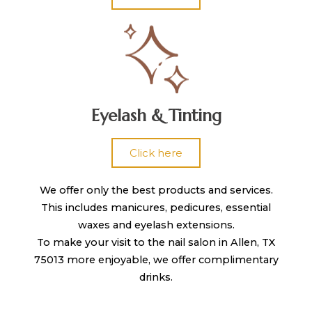
Eyelash & Tinting
Click here
We offer only the best products and services.
This includes manicures, pedicures, essential
waxes and eyelash extensions.
To make your visit to the nail salon in Allen, TX
75013 more enjoyable, we offer complimentary
drinks.