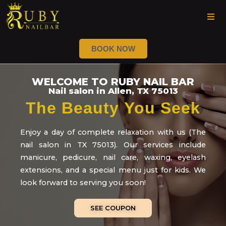
BOOK NOW
WELCOME TO RUBY NAIL BAR
Nail salon in Allen, TX 75013
The Beauty You Seek
Enjoy a day of complete relaxation with us (The
nail salon in TX 75013). Our services include
manicure, pedicure, nail care, waxing, eyelash
extensions, and a special menu just for kids. We
look forward to serving you soon!
SEE COUPON