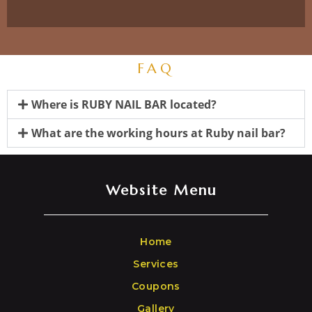
FAQ
Where is RUBY NAIL BAR located?
What are the working hours at Ruby nail bar?
Website Menu
Home
Services
Coupons
Gallery