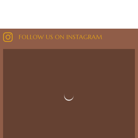
FOLLOW US ON INSTAGRAM