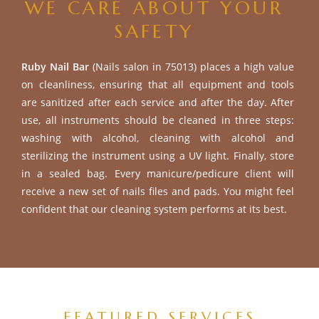
WE CARE ABOUT YOUR
SAFETY
Ruby Nail Bar
(Nails salon in 75013) places a high value
on cleanliness, ensuring that all equipment and tools
are sanitized after each service and after the day. After
use, all instruments should be cleaned in three steps:
washing with alcohol, cleaning with alcohol and
sterilizing the instrument using a UV light. Finally, store
in a sealed bag. Every manicure/pedicure client will
receive a new set of nails files and pads. You might feel
confident that our cleaning system performs at its best.
FEATURED SERVICES