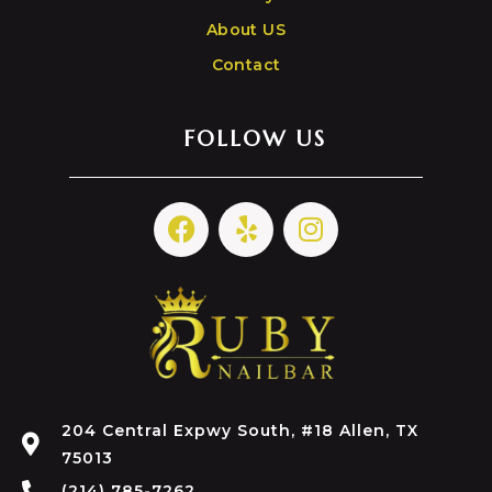
About US
Contact
FOLLOW US
204 Central Expwy South, #18 Allen, TX
75013
(214) 785-7262