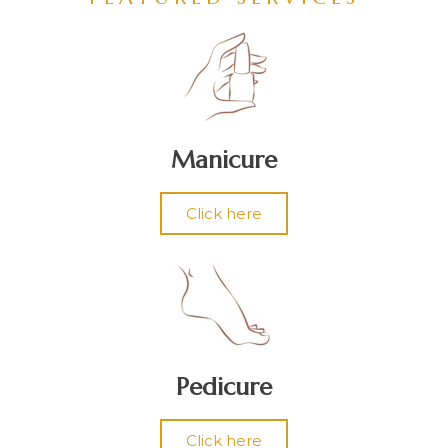
Manicure
Click here
Pedicure
Click here